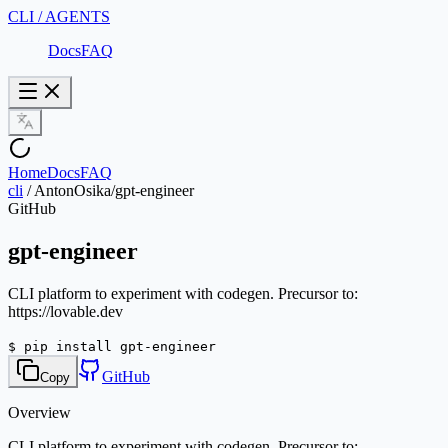
CLI / AGENTS
Docs
FAQ
Home
Docs
FAQ
cli
/
AntonOsika/gpt-engineer
GitHub
gpt-engineer
CLI platform to experiment with codegen. Precursor to:
https://lovable.dev
$
pip install gpt-engineer
GitHub
Copy
Overview
CLI platform to experiment with codegen. Precursor to: