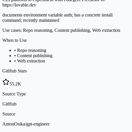
https://lovable.dev
documents environment variable auth; has a concrete install
command; recently maintained
Use cases: Repo reasoning, Content publishing, Web extraction
When to Use
•
Repo reasoning
•
Content publishing
•
Web extraction
GitHub Stars
55.2K
Source Type
GitHub
Source
AntonOsika/gpt-engineer