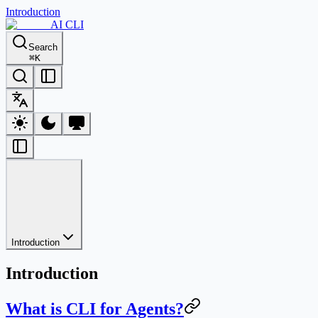
Introduction
AI CLI
Search
⌘
K
Introduction
Introduction
What is CLI for Agents?