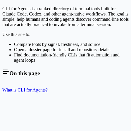
CLI for Agents is a ranked directory of terminal tools built for
Claude Code, Codex, and other agent-native workflows. The goal is
simple: help humans and coding agents discover command-line tools
that are actually practical to invoke from a terminal session.
Use this site to:
Compare tools by signal, freshness, and source
Open a dossier page for install and repository details
Find documentation-friendly CLIs that fit automation and
agent loops
On this page
What is CLI for Agents?